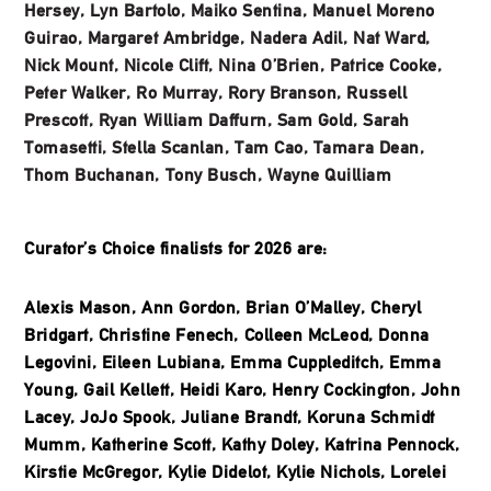
Hersey, Lyn Bartolo, Maiko Sentina, Manuel Moreno
Guirao, Margaret Ambridge, Nadera Adil, Nat Ward,
Nick Mount, Nicole Clift, Nina O’Brien, Patrice Cooke,
Peter Walker, Ro Murray, Rory Branson, Russell
Prescott, Ryan William Daffurn, Sam Gold, Sarah
Tomasetti, Stella Scanlan, Tam Cao, Tamara Dean,
Thom Buchanan, Tony Busch, Wayne Quilliam
Curator’s Choice finalists for 2026 are:
Alexis Mason, Ann Gordon, Brian O’Malley, Cheryl
Bridgart, Christine Fenech, Colleen McLeod, Donna
Legovini, Eileen Lubiana, Emma Cuppleditch, Emma
Young, Gail Kellett, Heidi Karo, Henry Cockington, John
Lacey, JoJo Spook, Juliane Brandt, Koruna Schmidt
Mumm, Katherine Scott, Kathy Doley, Katrina Pennock,
Kirstie McGregor, Kylie Didelot, Kylie Nichols, Lorelei