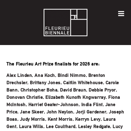
The Fleurieu Art Prize finalists for 2026 are:
Alex Linden, Ana Koch, Bindi Nimmo, Brenton
Drechsler, Brittany Jones, Caitlin Whitehouse, Carole
Bann, Christopher Boha, David Braun, Debbie Pryor,
Donovan Christie, Elizabeth Kunoth Kngwarray, Fiona
McIntosh, Harriet Geater-Johnson, India Flint, Jane
Price, Jane Skeer, John Neylon, Jorji Gardener, Joseph
Boas, Judy Morris, Kent Morris, Kerryn Levy, Laura
Gent, Laura Wills, Lee Coulthard, Lesley Redgate, Lucy