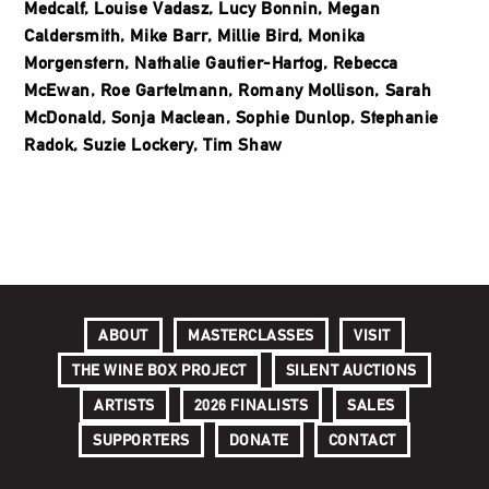
Medcalf, Louise Vadasz, Lucy Bonnin, Megan
Caldersmith, Mike Barr, Millie Bird, Monika
Morgenstern, Nathalie Gautier-Hartog, Rebecca
McEwan, Roe Gartelmann, Romany Mollison, Sarah
McDonald, Sonja Maclean, Sophie Dunlop, Stephanie
Radok, Suzie Lockery, Tim Shaw
ABOUT
MASTERCLASSES
VISIT
THE WINE BOX PROJECT
SILENT AUCTIONS
ARTISTS
2026 FINALISTS
SALES
SUPPORTERS
DONATE
CONTACT