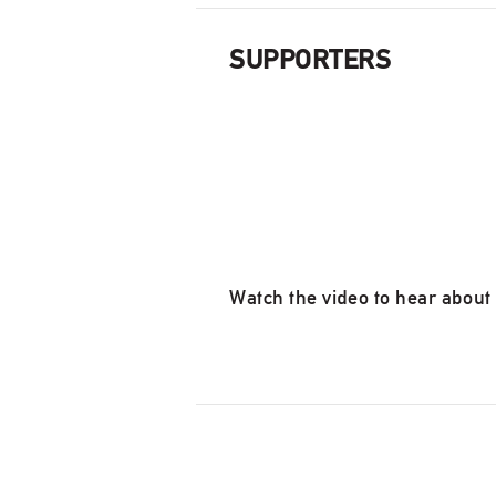
SUPPORTERS
Watch the video to hear about 