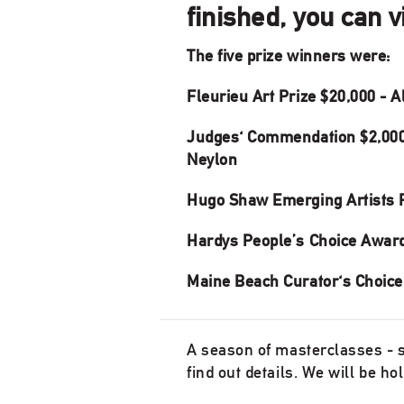
finished, you can 
The five prize winners were:
Fleurieu Art Prize $20,000 - 
Judges' Commendation $2,000
Neylon
Hugo Shaw Emerging Artists P
Hardys People’s Choice Award 
Maine Beach Curator's Choice
A season of masterclasses - se
find out details. We will be h