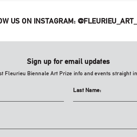
OW US ON INSTAGRAM:
@FLEURIEU_ART_
Sign up for email updates
st Fleurieu Biennale Art Prize info and events straight i
Last Name: