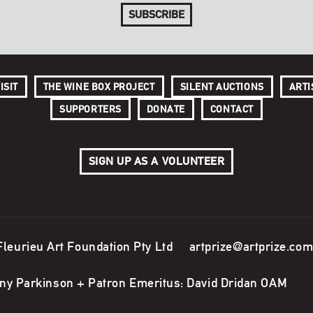
SUBSCRIBE
ISIT
THE WINE BOX PROJECT
SILENT AUCTIONS
ARTI
SUPPORTERS
DONATE
CONTACT
SIGN UP AS A VOLUNTEER
Fleurieu Art Foundation Pty Ltd
artprize@artprize.com
ony Parkinson + Patron Emeritus: David Dridan OAM