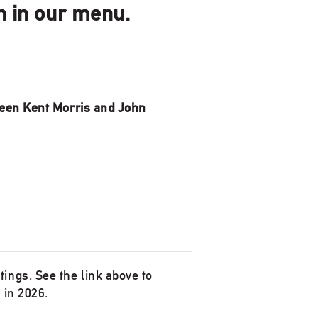
on in our menu.
een Kent Morris and John
ings. See the link above to
 in 2026.