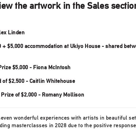
view the artwork in the Sales secti
Alex Linden
 + $5,000 accommodation at Ukiyo House - shared betw
rize $5,000 - Fiona McIntosh
of $2,500 - Caitlin Whitehouse
 Prize of $2,000 - Romany Mollison
ven wonderful experiences with artists in beautiful sett
olding masterclasses in 2028 due to the positive response