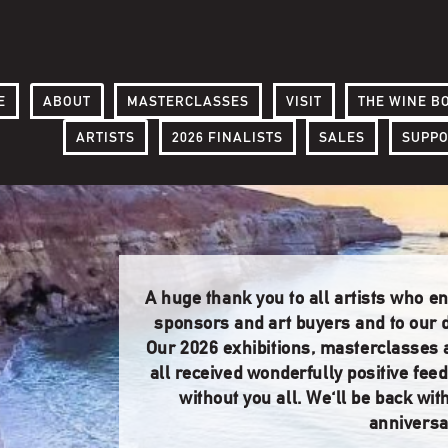
E
ABOUT
MASTERCLASSES
VISIT
THE WINE B
ARTISTS
2026 FINALISTS
SALES
SUPP
A huge thank you to all artists who e
sponsors and art buyers and to our d
Our 2026 exhibitions, masterclasses
all received wonderfully positive fee
without you all. We'll be back wit
anniversa