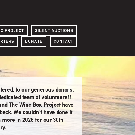
OX PROJECT
SILENT AUCTIONS
ORTERS
DONATE
CONTACT
ntered, to our generous donors,
edicated team of volunteers!!
 and The Wine Box Project have
dback. We couldn't have done it
h more in 2028 for our 30th
ry.