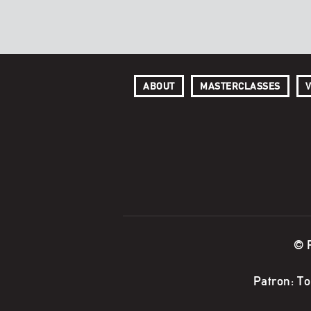
ABOUT
MASTERCLASSES
V
© 
Patron: T