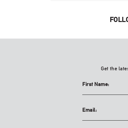
FOLL
Get the late
First Name:
Email: