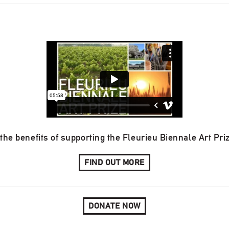
the benefits of supporting the Fleurieu Biennale Art Pri
FIND OUT MORE
DONATE NOW