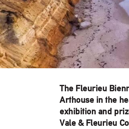
The Fleurieu Bienn
Arthouse in the he
exhibition and pri
Vale & Fleurieu Co