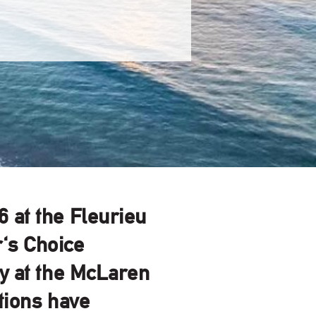
6
at the Fleurieu
r's Choice
ry at the McLaren
tions have