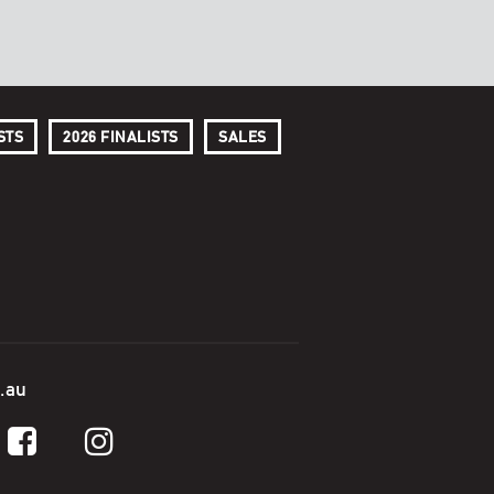
STS
2026 FINALISTS
SALES
.au