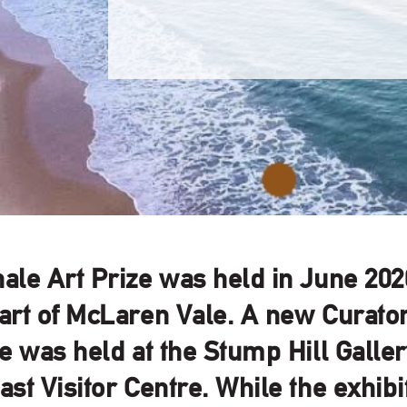
ale Art Prize was held in June 202
art of McLaren Vale
. A new Curato
ze was held at the Stump Hill Galle
ast Visitor Centre. While the exhibi